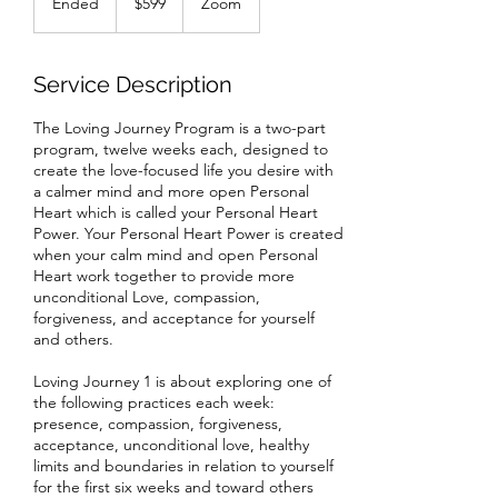
Ended
E
$599
Zoom
dollars
n
d
e
Service Description
d
The Loving Journey Program is a two-part
program, twelve weeks each, designed to
create the love-focused life you desire with
a calmer mind and more open Personal
Heart which is called your Personal Heart
Power. Your Personal Heart Power is created
when your calm mind and open Personal
Heart work together to provide more
unconditional Love, compassion,
forgiveness, and acceptance for yourself
and others.
Loving Journey 1 is about exploring one of
the following practices each week:
presence, compassion, forgiveness,
acceptance, unconditional love, healthy
limits and boundaries in relation to yourself
for the first six weeks and toward others