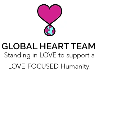
GLOBAL HEART TEAM
Standing in LOVE to support a
LOVE-FOCUSED Humanity.