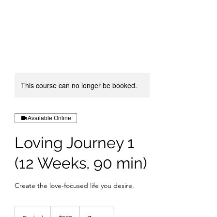
This course can no longer be booked.
Available Online
Loving Journey 1
(12 Weeks, 90 min)
Create the love-focused life you desire.
599
US